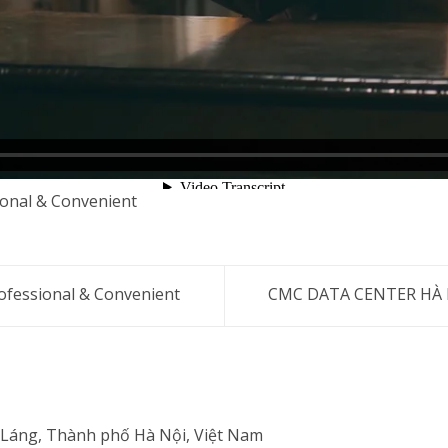
onal & Convenient
fessional & Convenient
CMC DATA CENTER HÀ NỘ
 Láng, Thành phố Hà Nội, Việt Nam