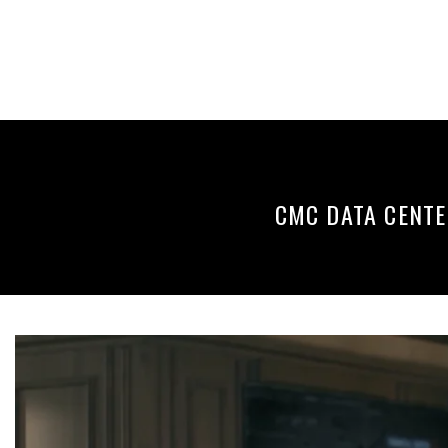
Skip
to
content
CMC DATA CENTE