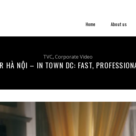
Home
About us
TVC
,
Corporate Video
R HÀ NỘI – IN TOWN DC: FAST, PROFESSION