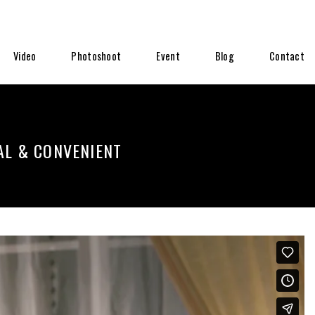
Video
Photoshoot
Event
Blog
Contact
AL & CONVENIENT