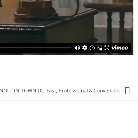
I – IN TOWN DC: Fast, Professional & Convenient