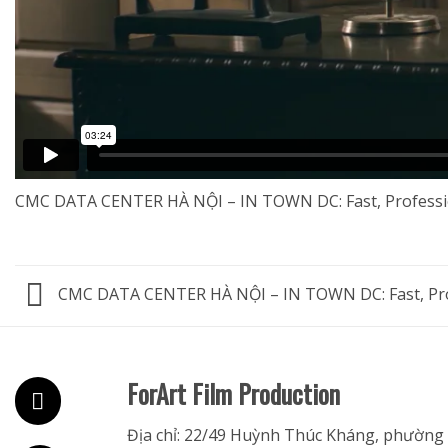
CMC DATA CENTER HÀ NỘI – IN TOWN DC: Fast, Professi
CMC DATA CENTER HÀ NỘI – IN TOWN DC: Fast, Pro
ForArt Film Production
Địa chỉ: 22/49 Huỳnh Thúc Kháng, phường