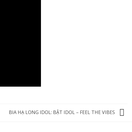
BIA HẠ LONG IDOL: BẬT IDOL – FEEL THE VIBES