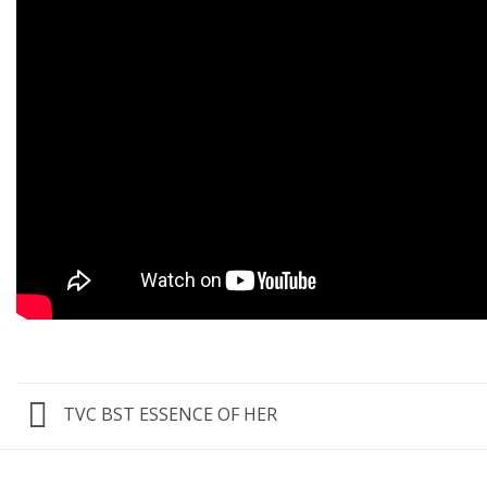
TVC BST ESSENCE OF HER