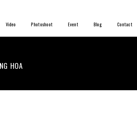
Video
Photoshoot
Event
Blog
Contact
ĂNG HOA