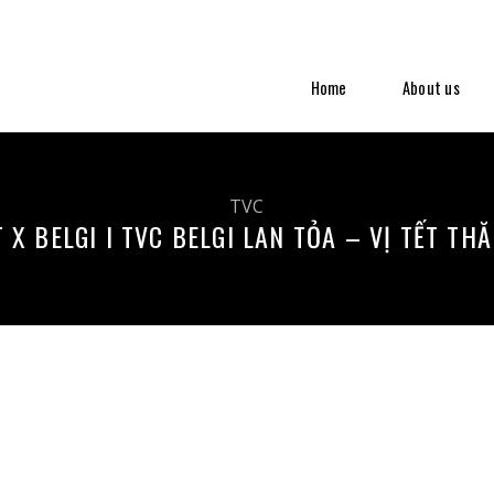
Home
About us
TVC
 X BELGI I TVC BELGI LAN TỎA – VỊ TẾT TH